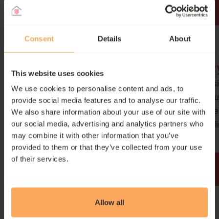
Our cookie policy
Consent
Details
About
Barron Accessibility Polic
This website uses cookies
Inclusivity is at the heart of our miss
We use cookies to personalise content and ads, to
Our accessibility policy outlines ou
provide social media features and to analyse our traffic.
commitment to ensuring equal acc
We also share information about your use of our site with
and opportunity for all users, includ
our social media, advertising and analytics partners who
may combine it with other information that you’ve
those with disabilities.
provided to them or that they’ve collected from your use
of their services.
Our accessibility policy
Allow all