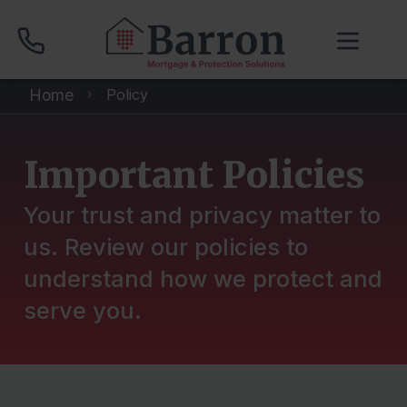
Home
Policy
01704 512 120
Important Policies
Compare Mortgage Rates
Your trust and privacy matter to
us. Review our policies to
Book Your Appointment
understand how we protect and
serve you.
Home
About