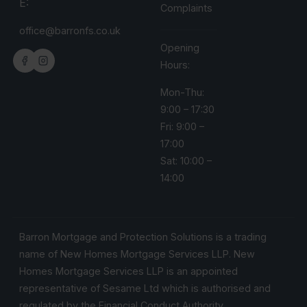
E:
Complaints
office@barronfs.co.uk
Opening
Hours:
Mon-Thu:
9:00 – 17:30
Fri: 9:00 –
17:00
Sat: 10:00 –
14:00
Barron Mortgage and Protection Solutions is a trading
name of New Homes Mortgage Services LLP. New
Homes Mortgage Services LLP is an appointed
representative of Sesame Ltd which is authorised and
regulated by the Financial Conduct Authority.