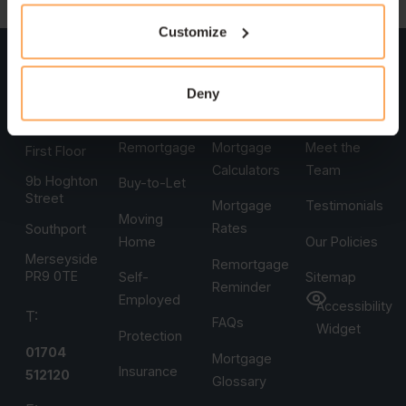
Customize
Head
Services
Support
Company
Office
First-Time
Book An
Who Are
Deny
Heritage
Buyers
Appointment
We
House
Remortgage
Mortgage
Meet the
First Floor
Calculators
Team
9b Hoghton
Buy-to-Let
Street
Mortgage
Testimonials
Moving
Rates
Southport
Home
Our Policies
Merseyside
Remortgage
PR9 0TE
Self-
Sitemap
Reminder
Employed
Accessibility
T:
FAQs
Widget
Protection
01704
Mortgage
Insurance
512120
Glossary