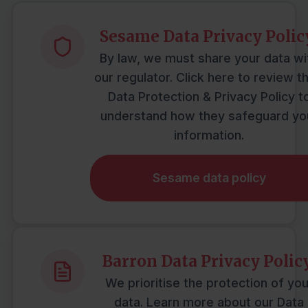
Mortgages
Sesame Data Privacy Polic
Protection
By law, we must share your data wi
our regulator. Click here to review th
Data Protection & Privacy Policy t
Resources
understand how they safeguard yo
information.
Contact
Sesame data policy
Barron Data Privacy Policy
We prioritise the protection of you
data. Learn more about our Data