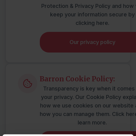
Protection & Privacy Policy and how
keep your information secure by
clicking here.
Our privacy policy
Barron Cookie Policy:
Transparency is key when it comes
your privacy. Our Cookie Policy expl
how we use cookies on our website
how you can manage them. Click her
learn more.