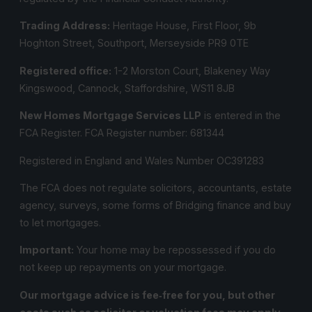
Trading Address:
Heritage House, First Floor, 9b
Hoghton Street, Southport, Merseyside PR9 0TE
Registered office:
1-2 Morston Court, Blakeney Way
Kingswood, Cannock, Staffordshire, WS11 8JB
New Homes Mortgage Services LLP
is entered in the
FCA Register.
FCA Register number:
681344
Registered in England and Wales Number OC391283
The FCA does not regulate solicitors, accountants, estate
agency, surveys, some forms of Bridging finance and buy
to let mortgages.
Important:
Your home may be repossessed if you do
not keep up repayments on your mortgage.
Our mortgage advice is fee‑free for you, but other