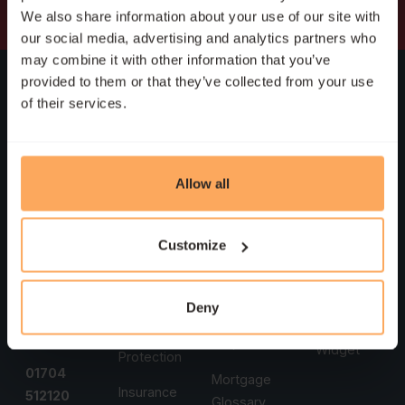
We also share information about your use of our site with
our social media, advertising and analytics partners who
may combine it with other information that you’ve
Head
Services
Support
Company
provided to them or that they’ve collected from your use
Office
of their services.
First-Time
Book An
Who Are
Heritage
Buyers
Appointment
We
House
Remortgage
Mortgage
Meet the
First Floor
Allow all
Calculators
Team
9b Hoghton
Buy-to-Let
Street
Mortgage
Testimonials
Moving
Customize
Rates
Southport
Home
Our Policies
Merseyside
Remortgage
PR9 0TE
Self-
Sitemap
Deny
Reminder
Employed
Accessibility
T:
FAQs
Widget
Protection
01704
Mortgage
Insurance
512120
Glossary