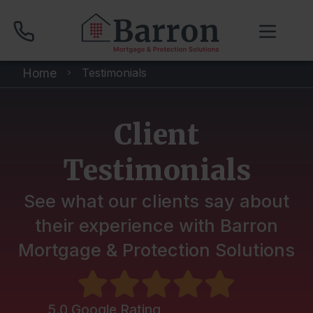
Home
Testimonials
01704 512 120
Client
Compare Mortgage Rates
Testimonials
Book Your Appointment
See what our clients say about
their experience with Barron
Mortgage & Protection Solutions
Home
About
5.0 Google Rating