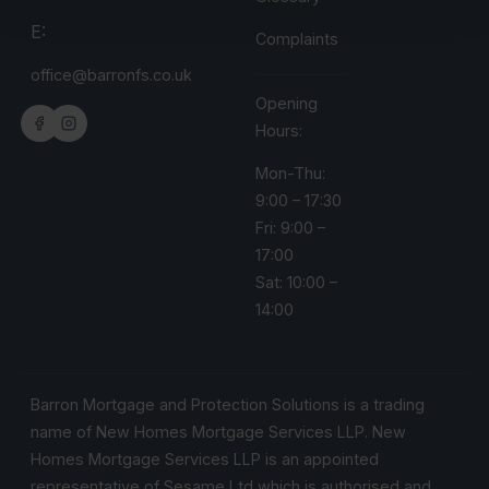
E:
Complaints
office@barronfs.co.uk
Opening
Hours:
Mon-Thu:
9:00 – 17:30
Fri: 9:00 –
17:00
Sat: 10:00 –
14:00
Barron Mortgage and Protection Solutions is a trading
name of New Homes Mortgage Services LLP. New
Homes Mortgage Services LLP is an appointed
representative of Sesame Ltd which is authorised and