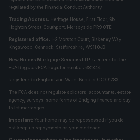
regulated by the Financial Conduct Authority.
Trading Address:
Heritage House, First Floor, 9b
Hoghton Street, Southport, Merseyside PR9 0TE
Registered office:
1-2 Morston Court, Blakeney Way
Kingswood, Cannock, Staffordshire, WS11 8JB
New Homes Mortgage Services LLP
is entered in the
FCA Register.
FCA Register number:
681344
Registered in England and Wales Number OC391283
The FCA does not regulate solicitors, accountants, estate
agency, surveys, some forms of Bridging finance and buy
to let mortgages.
Important:
Your home may be repossessed if you do
not keep up repayments on your mortgage.
Our mortgage advice is fee‑free for you, but other