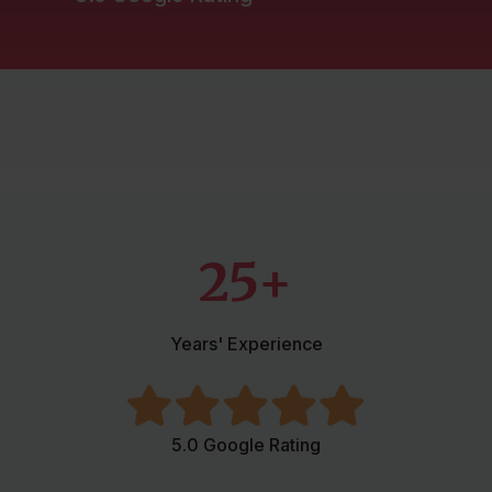
Mortgages
Protection
Resources
Contact
25+
Years' Experience
5.0 Google Rating