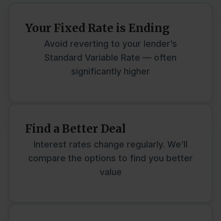
Your Fixed Rate is Ending
Avoid reverting to your lender’s
Standard Variable Rate — often
significantly higher
Find a Better Deal
Interest rates change regularly. We’ll
compare the options to find you better
value