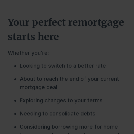
Your perfect remortgage
starts here
Whether you’re:
Looking to switch to a better rate
About to reach the end of your current
mortgage deal
Exploring changes to your terms
Needing to consolidate debts
Considering borrowing more for home