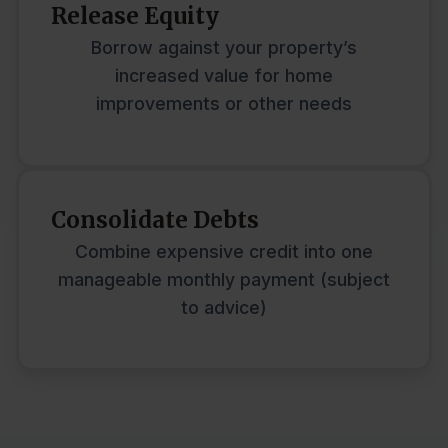
Release Equity
Borrow against your property’s
increased value for home
improvements or other needs
Consolidate Debts
Combine expensive credit into one
manageable monthly payment (subject
to advice)