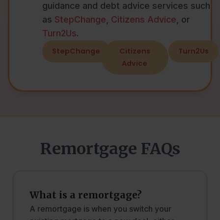
guidance and debt advice services such
as
StepChange
,
Citizens Advice
, or
Turn2Us
.
StepChange
Citizens
Turn2Us
Advice
Remortgage FAQs
What is a remortgage?
A remortgage is when you switch your