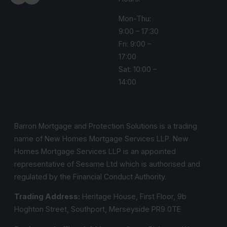
Mon-Thu:
9:00 – 17:30
Fri: 9:00 –
17:00
Sat: 10:00 –
14:00
Barron Mortgage and Protection Solutions is a trading
name of New Homes Mortgage Services LLP. New
Homes Mortgage Services LLP is an appointed
representative of Sesame Ltd which is authorised and
regulated by the Financial Conduct Authority.
Trading Address:
Heritage House, First Floor, 9b
Hoghton Street, Southport, Merseyside PR9 0TE