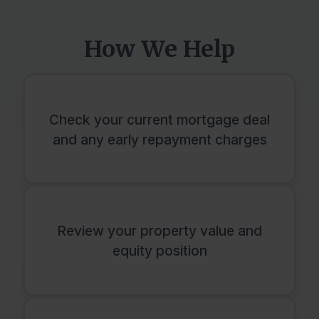
How We Help
Check your current mortgage deal
and any early repayment charges
Review your property value and
equity position