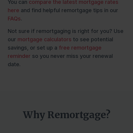
You can
compare the latest mortgage rates
here
and find helpful remortgage tips in our
FAQs
.
Not sure if remortgaging is right for you? Use
our
mortgage calculators
to see potential
savings, or set up a
free remortgage
reminder
so you never miss your renewal
date.
Why Remortgage?