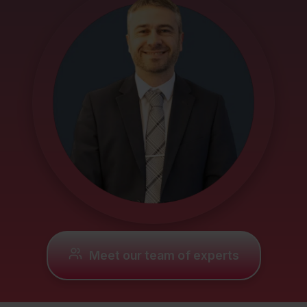
Mortgages
Protection
Resources
Contact
Meet our team of experts