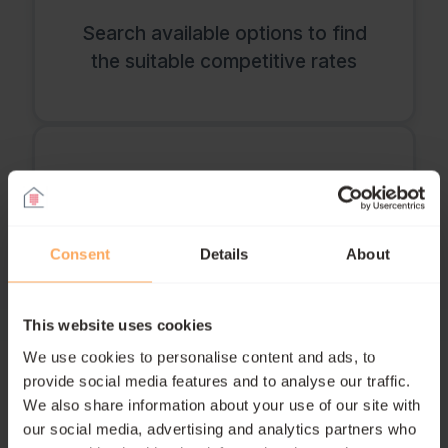
Search available options to find
the suitable competitive rates
Handle the application and
paperwork
Consent
Details
About
This website uses cookies
Coordinate with your current and
We use cookies to personalise content and ads, to
new lenders
provide social media features and to analyse our traffic.
We also share information about your use of our site with
our social media, advertising and analytics partners who