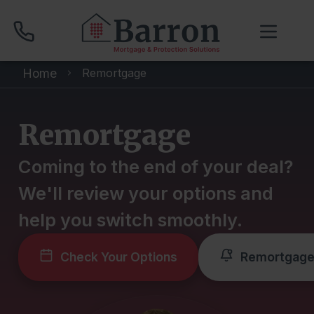
Home
Remortgage
01704 512 120
Remortgage
Compare Mortgage Rates
Coming to the end of your deal?
We'll review your options and
Book Your Appointment
help you switch smoothly.
Home
Check Your Options
Remortgage
About