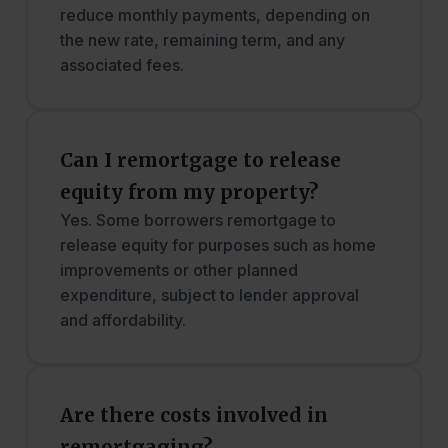
reduce monthly payments, depending on
the new rate, remaining term, and any
associated fees.
Can I remortgage to release
equity from my property?
Yes. Some borrowers remortgage to
release equity for purposes such as home
improvements or other planned
expenditure, subject to lender approval
and affordability.
Are there costs involved in
remortgaging?