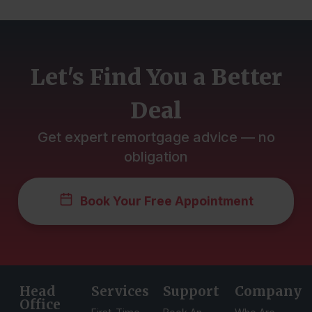
Let's Find You a Better
Deal
Get expert remortgage advice — no
obligation
Book Your Free Appointment
Head
Services
Support
Company
Office