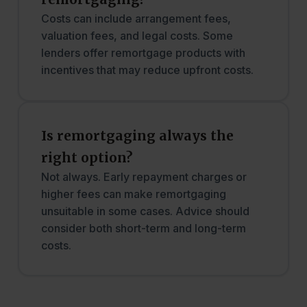
Costs can include arrangement fees,
valuation fees, and legal costs. Some
lenders offer remortgage products with
incentives that may reduce upfront costs.
Is remortgaging always the
right option?
Not always. Early repayment charges or
higher fees can make remortgaging
unsuitable in some cases. Advice should
consider both short-term and long-term
costs.