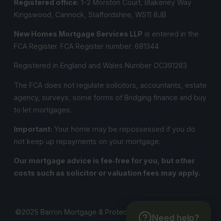
Registered office:
1-2 Morston Court, Blakeney Way
Kingswood, Cannock, Staffordshire, WS11 8JB
New Homes Mortgage Services LLP
is entered in the
FCA Register.
FCA Register number:
681344
Registered in England and Wales Number OC391283
The FCA does not regulate solicitors, accountants, estate
agency, surveys, some forms of Bridging finance and buy
to let mortgages.
Important:
Your home may be repossessed if you do
not keep up repayments on your mortgage.
Our mortgage advice is fee‑free for you, but other
costs such as solicitor or valuation fees may apply.
©2025 Barron Mortgage & Protection Solutions. All Rights
Need help?