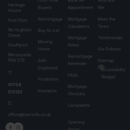
First-Time
Book An
Who Are
Heritage
Buyers
Appointment
We
House
Remortgage
Mortgage
Meet the
First Floor
Calculators
Team
9b Hoghton
Buy-to-Let
Street
Mortgage
Testimonials
Moving
Rates
Southport
Home
Our Policies
Merseyside
Remortgage
PR9 0TE
Self-
Sitemap
Reminder
Employed
Accessibility
T:
FAQs
Widget
Protection
01704
Mortgage
Insurance
512120
Glossary
E:
Complaints
office@barronfs.co.uk
Opening
Hours: