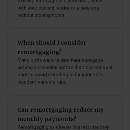
existing mortgage to a new deal, either
with your current lender or a new one,
without moving home.
When should I consider
remortgaging?
Many borrowers review their mortgage
around six months before their current deal
ends to avoid reverting to their lender’s
standard variable rate.
Can remortgaging reduce my
monthly payments?
Remortgaging to a lower interest rate may