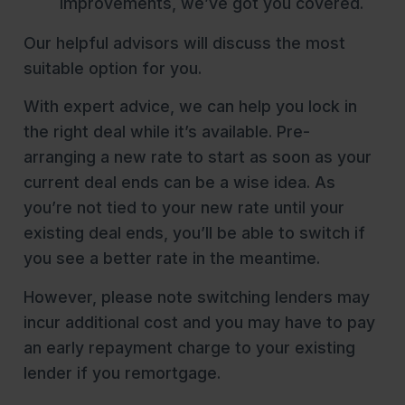
improvements, we’ve got you covered.
Our helpful advisors will discuss the most
suitable option for you.
With expert advice, we can help you lock in
the right deal while it’s available. Pre-
arranging a new rate to start as soon as your
current deal ends can be a wise idea. As
you’re not tied to your new rate until your
existing deal ends, you’ll be able to switch if
you see a better rate in the meantime.
However, please note switching lenders may
incur additional cost and you may have to pay
an early repayment charge to your existing
lender if you remortgage.