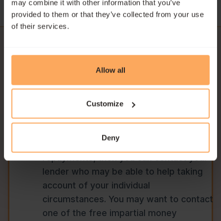
may combine it with other information that you’ve
provided to them or that they’ve collected from your use
of their services.
Allow all
Need Help with
Customize
Repayments?
If you are experiencing financial
Deny
difficulty and struggling to make
repayments, then you can contact your
lender who may be able to help taking
account of your individual
circumstances. You may want to contact
one of the free impartial money