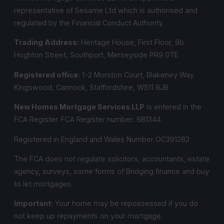
representative of Sesame Ltd which is authorised and
regulated by the Financial Conduct Authority.
Trading Address:
Heritage House, First Floor, 9b
Hoghton Street, Southport, Merseyside PR9 0TE
Registered office:
1-2 Morston Court, Blakeney Way
Kingswood, Cannock, Staffordshire, WS11 8JB
New Homes Mortgage Services LLP
is entered in the
FCA Register.
FCA Register number:
681344
Registered in England and Wales Number OC391283
The FCA does not regulate solicitors, accountants, estate
agency, surveys, some forms of Bridging finance and buy
to let mortgages.
Important:
Your home may be repossessed if you do
not keep up repayments on your mortgage.