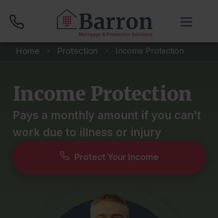
Home
Protection
Income Protection
01704 512 120
Income Protection
Compare Mortgage Rates
Pays a monthly amount if you can't
work due to illness or injury
Book Your Appointment
Protect Your Income
Home
About