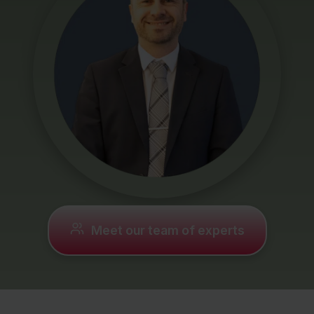
Mortgages
Protection
Resources
Contact
Meet our team of experts