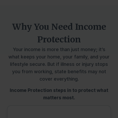
Why You Need Income
Protection
Your income is more than just money; it’s
what keeps your home, your family, and your
lifestyle secure. But if illness or injury stops
you from working, state benefits may not
cover everything.
Income Protection steps in to protect what
matters most.