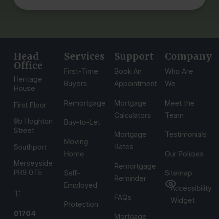
Head
Services
Support
Company
Office
First-Time
Book An
Who Are
Heritage
Buyers
Appointment
We
House
Remortgage
Mortgage
Meet the
First Floor
Calculators
Team
9b Hoghton
Buy-to-Let
Street
Mortgage
Testimonials
Moving
Rates
Southport
Home
Our Policies
Merseyside
Remortgage
PR9 0TE
Self-
Sitemap
Reminder
Employed
Accessibility
T:
FAQs
Widget
Protection
01704
Mortgage