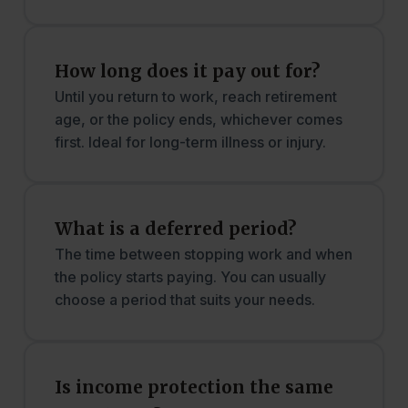
How long does it pay out for?
Until you return to work, reach retirement
age, or the policy ends, whichever comes
first. Ideal for long-term illness or injury.
What is a deferred period?
The time between stopping work and when
the policy starts paying. You can usually
choose a period that suits your needs.
Is income protection the same