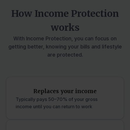
How Income Protection
works
With Income Protection, you can focus on
getting better, knowing your bills and lifestyle
are protected.
Replaces your income
Typically pays 50–70% of your gross
income until you can return to work