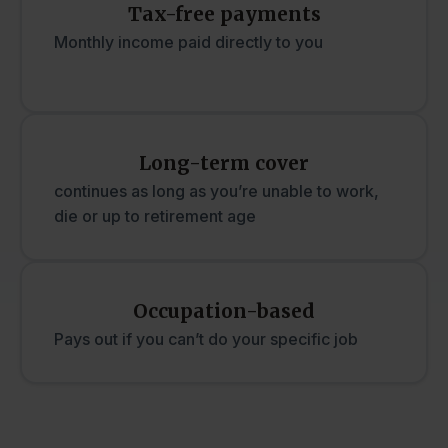
Tax-free payments
Monthly income paid directly to you
Long-term cover
continues as long as you’re unable to work,
die or up to retirement age
Occupation-based
Pays out if you can’t do your specific job