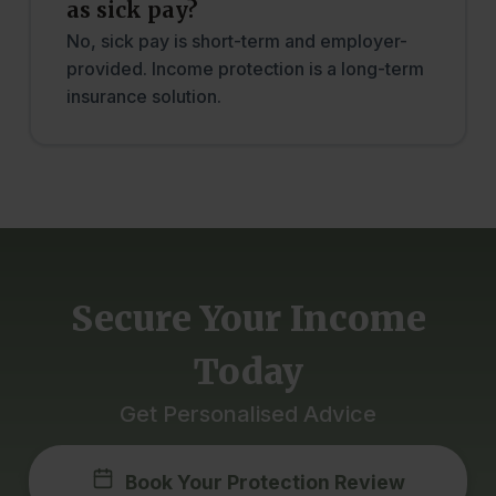
as sick pay?
No, sick pay is short-term and employer-
provided. Income protection is a long-term
insurance solution.
Secure Your Income
Today
Get Personalised Advice
Book Your Protection Review