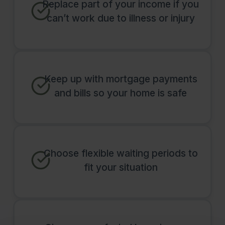
Replace part of your income if you
can’t work due to illness or injury
Keep up with mortgage payments
and bills so your home is safe
Choose flexible waiting periods to
fit your situation