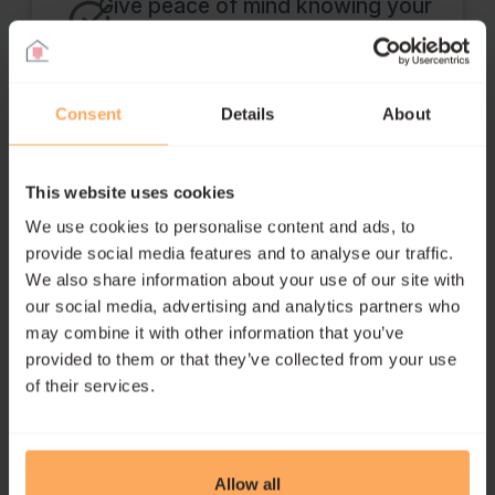
Give peace of mind knowing your
family is financially protected
Consent
Details
About
Get Personalised Advice
This website uses cookies
We use cookies to personalise content and ads, to
provide social media features and to analyse our traffic.
We also share information about your use of our site with
our social media, advertising and analytics partners who
may combine it with other information that you’ve
Income Protection FAQs
provided to them or that they’ve collected from your use
of their services.
What is income protection
Allow all
insurance?