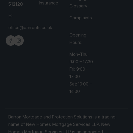
Insurance
512120
Glossary
E:
Complaints
office@barronfs.co.uk
Opening
Hours:
Mon-Thu:
9:00 – 17:30
Fri: 9:00 –
17:00
Sat: 10:00 –
14:00
Barron Mortgage and Protection Solutions is a trading
name of New Homes Mortgage Services LLP. New
Homes Mortgage Services LLP is an appointed